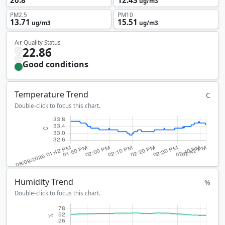
20.8
12.43
ug/m3
PM2.5
PM10
13.71
15.51
ug/m3
ug/m3
Air Quality Status
22.86
Good conditions
Temperature Trend
C
Double-click to focus this chart.
Humidity Trend
%
Double-click to focus this chart.