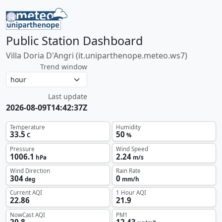
Public Station Dashboard
Villa Doria D'Angri (it.uniparthenope.meteo.ws7)
Trend window
Last update
2026-08-09T14:42:37Z
Temperature
Humidity
33.5
50
C
%
Pressure
Wind Speed
1006.1
2.24
hPa
m/s
Wind Direction
Rain Rate
304
0
deg
mm/h
Current AQI
1 Hour AQI
22.86
21.9
NowCast AQI
PM1