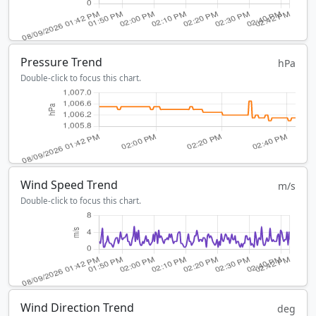
Pressure Trend
hPa
Double-click to focus this chart.
Wind Speed Trend
m/s
Double-click to focus this chart.
Wind Direction Trend
deg