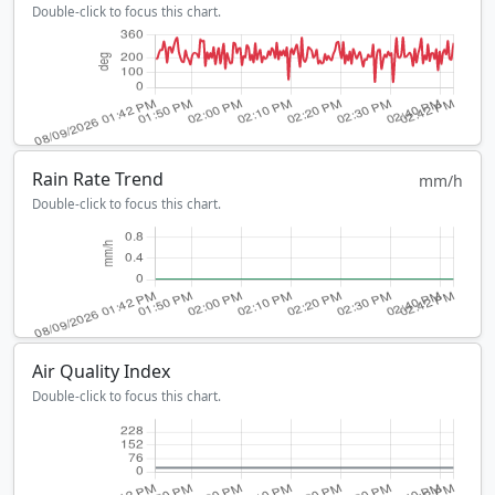
Double-click to focus this chart.
Rain Rate Trend
mm/h
Double-click to focus this chart.
Air Quality Index
Double-click to focus this chart.